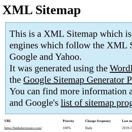
XML Sitemap
This is a XML Sitemap which is
engines which follow the XML S
Google and Yahoo.
It was generated using the
Word
the
Google Sitemap Generator P
You can find more information
and Google's
list of sitemap pr
URL
Priority
Change frequency
Last m
https://hmbelectronics.com/
100%
Daily
2019-1