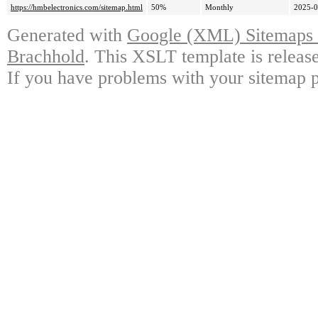
https://hmbelectronics.com/sitemap.html
50%
Monthly
2025-0
Generated with
Google (XML) Sitemaps G
Brachhold
. This XSLT template is releas
If you have problems with your sitemap p