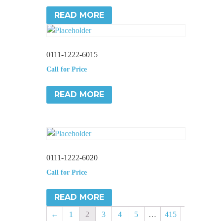
READ MORE
0111-1222-6015
Call for Price
READ MORE
0111-1222-6020
Call for Price
READ MORE
←
1
2
3
4
5
…
415