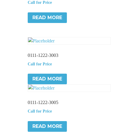
Call for Price
READ MORE
0111-1222-3003
Call for Price
READ MORE
0111-1222-3005
Call for Price
READ MORE