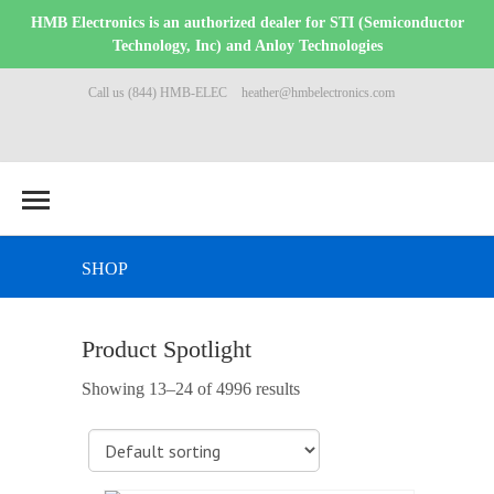
HMB Electronics is an authorized dealer for STI (Semiconductor
Technology, Inc) and Anloy Technologies
Call us (844) HMB-ELEC
heather@hmbelectronics.com
SHOP
Product Spotlight
Showing 13–24 of 4996 results