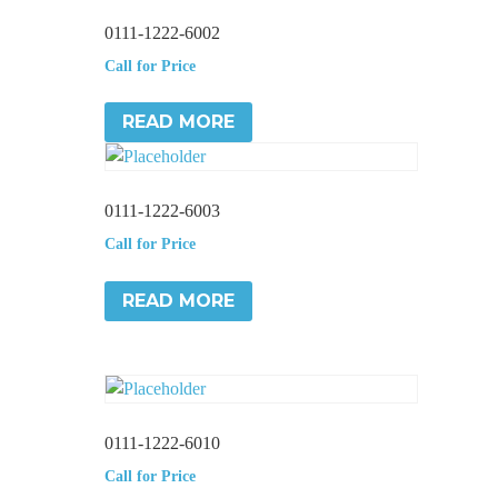
0111-1222-6002
Call for Price
READ MORE
0111-1222-6003
Call for Price
READ MORE
0111-1222-6010
Call for Price