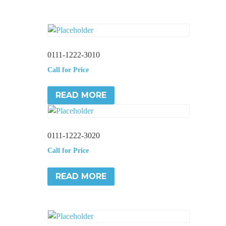
0111-1222-3010
Call for Price
READ MORE
0111-1222-3020
Call for Price
READ MORE