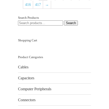
416
417
→
Search Products
SEARCH
Search
FOR:
Shopping Cart
Product Categories
Cables
Capacitors
Computer Peripherals
Connectors