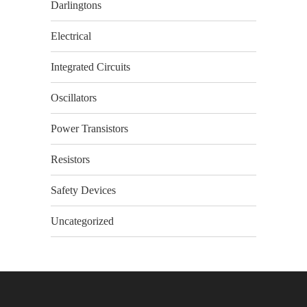
Darlingtons
Electrical
Integrated Circuits
Oscillators
Power Transistors
Resistors
Safety Devices
Uncategorized