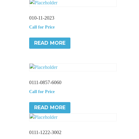
010-11-2023
Call for Price
READ MORE
0111-0857-6060
Call for Price
READ MORE
0111-1222-3002