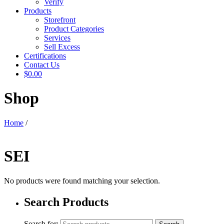
Verify
Products
Storefront
Product Categories
Services
Sell Excess
Certifications
Contact Us
$0.00
Shop
Home
/
SEI
No products were found matching your selection.
Search Products
Search for: