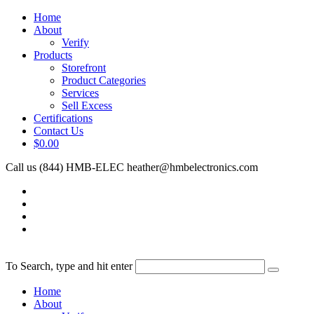
Home
About
Verify
Products
Storefront
Product Categories
Services
Sell Excess
Certifications
Contact Us
$0.00
Call us (844) HMB-ELEC
heather@hmbelectronics.com
To Search, type and hit enter
Home
About