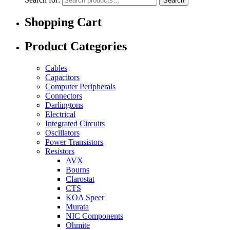
Search
Shopping Cart
Product Categories
Cables
Capacitors
Computer Peripherals
Connectors
Darlingtons
Electrical
Integrated Circuits
Oscillators
Power Transistors
Resistors
AVX
Bourns
Clarostat
CTS
KOA Speer
Murata
NIC Components
Ohmite