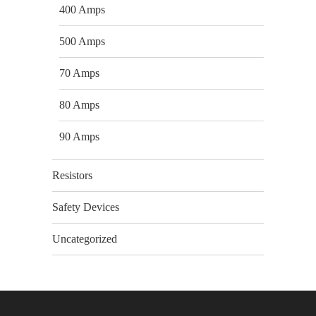
400 Amps
500 Amps
70 Amps
80 Amps
90 Amps
Resistors
Safety Devices
Uncategorized