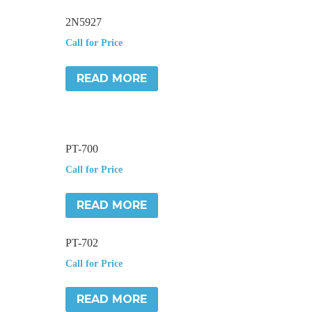
2N5927
Call for Price
READ MORE
PT-700
Call for Price
READ MORE
PT-702
Call for Price
READ MORE