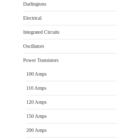
Darlingtons
Electrical
Integrated Circuits
Oscillators
Power Transistors
100 Amps
110 Amps
120 Amps
150 Amps
200 Amps