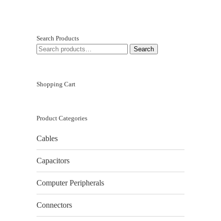
Search Products
SEARCH
Search
FOR:
Shopping Cart
Product Categories
Cables
Capacitors
Computer Peripherals
Connectors