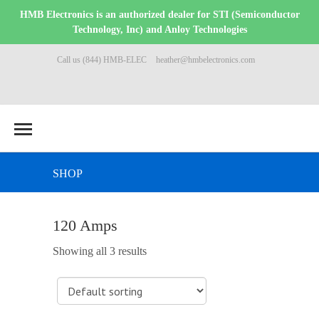
HMB Electronics is an authorized dealer for STI (Semiconductor
Technology, Inc) and Anloy Technologies
Call us (844) HMB-ELEC
heather@hmbelectronics.com
SHOP
120 Amps
Showing all 3 results