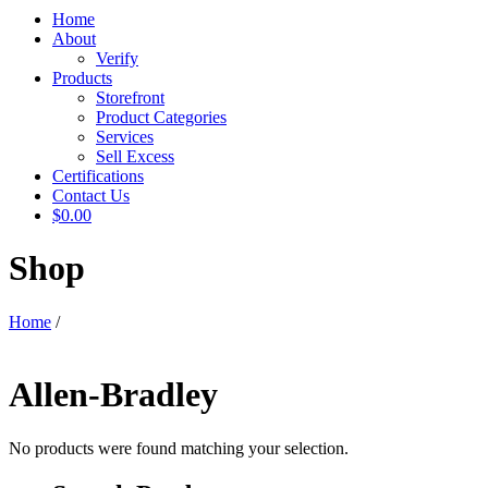
Home
About
Verify
Products
Storefront
Product Categories
Services
Sell Excess
Certifications
Contact Us
$0.00
Shop
Home
/
Allen-Bradley
No products were found matching your selection.