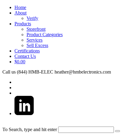
Home
About
Verify
Products
Storefront
Product Categories
Services
Sell Excess
Certifications
Contact Us
$0.00
Call us (844) HMB-ELEC
heather@hmbelectronics.com
To Search, type and hit enter