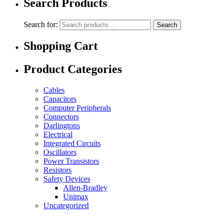
Search Products
Search for:
Search
Shopping Cart
Product Categories
Cables
Capacitors
Computer Peripherals
Connectors
Darlingtons
Electrical
Integrated Circuits
Oscillators
Power Transistors
Resistors
Safety Devices
Allen-Bradley
Unimax
Uncategorized