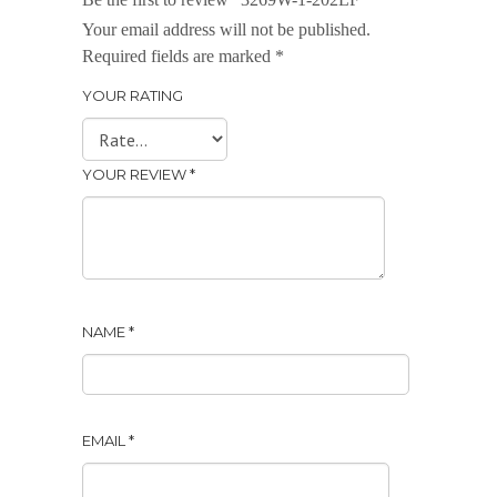
Your email address will not be published.
Required fields are marked
*
YOUR RATING
YOUR REVIEW
*
NAME
*
EMAIL
*