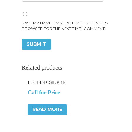
SAVE MY NAME, EMAIL, AND WEBSITE IN THIS
BROWSER FOR THE NEXT TIME I COMMENT.
Related products
LTC1451CS8#PBF
Call for Price
READ MORE