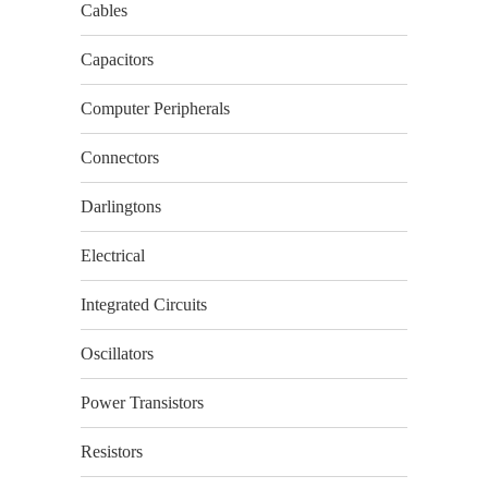
Cables
Capacitors
Computer Peripherals
Connectors
Darlingtons
Electrical
Integrated Circuits
Oscillators
Power Transistors
Resistors