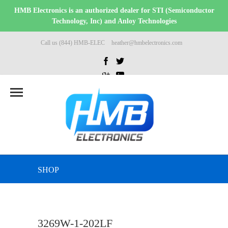
HMB Electronics is an authorized dealer for STI (Semiconductor
Technology, Inc) and Anloy Technologies
Call us (844) HMB-ELEC
heather@hmbelectronics.com
SHOP
3269W-1-202LF