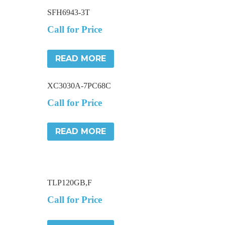
SFH6943-3T
Call for Price
READ MORE
XC3030A-7PC68C
Call for Price
READ MORE
TLP120GB,F
Call for Price