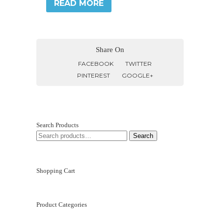
READ MORE
Share On
FACEBOOK
TWITTER
PINTEREST
GOOGLE+
Search Products
SEARCH
Search
FOR:
Shopping Cart
Product Categories