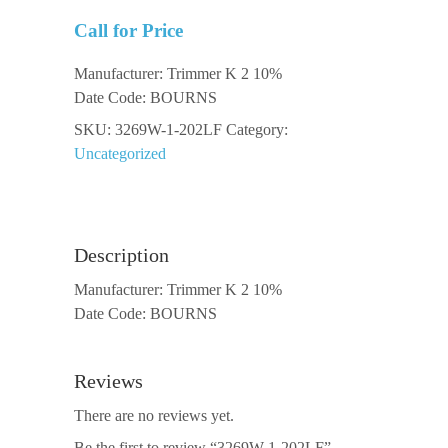
Call for Price
Manufacturer: Trimmer K 2 10%
Date Code: BOURNS
SKU:
3269W-1-202LF
Category:
Uncategorized
Description
Manufacturer: Trimmer K 2 10%
Date Code: BOURNS
Reviews
There are no reviews yet.
Be the first to review “3269W-1-202LF”