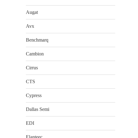
Augat
Avx
Benchmarq
Cambion
Cirrus
CTS
Cypress
Dallas Semi
EDI
Elanteec