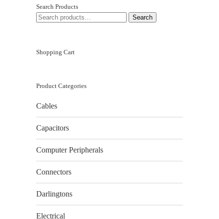
Search Products
SEARCH
Search
FOR:
Shopping Cart
Product Categories
Cables
Capacitors
Computer Peripherals
Connectors
Darlingtons
Electrical