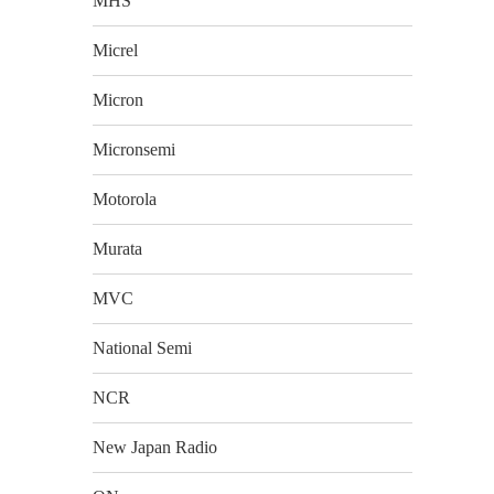
MHS
Micrel
Micron
Micronsemi
Motorola
Murata
MVC
National Semi
NCR
New Japan Radio