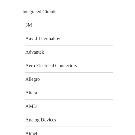
Integrated Circuits
3M
Aavid Thermalloy
Advantek
Aero Electrical Connectors
Allegro
Altera
AMD
Analog Devices
Atmel