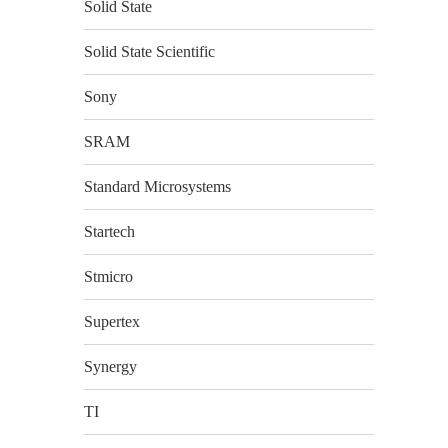
Solid State
Solid State Scientific
Sony
SRAM
Standard Microsystems
Startech
Stmicro
Supertex
Synergy
TI