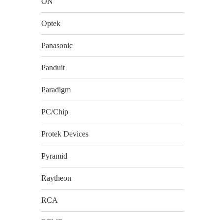
ON
Optek
Panasonic
Panduit
Paradigm
PC/Chip
Protek Devices
Pyramid
Raytheon
RCA