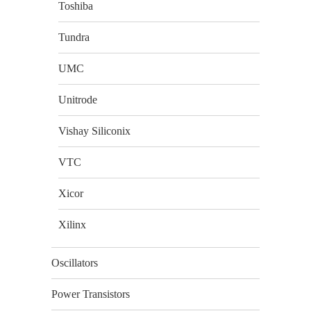
Toshiba
Tundra
UMC
Unitrode
Vishay Siliconix
VTC
Xicor
Xilinx
Oscillators
Power Transistors