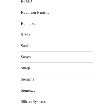
RFMD
Robinson Nugent
Rohm Semi
S-Mos
Sanken
Sanyo
Sharp
Siemens
Signetics
Silicon Systems