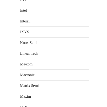
Intel
Intersil
IXYS
Knox Semi
Linear Tech
Ma/com
Macronix
Matrix Semi
Maxim