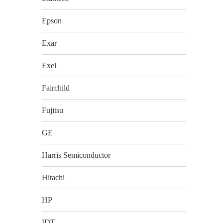
Epson
Exar
Exel
Fairchild
Fujitsu
GE
Harris Semiconductor
Hitachi
HP
IDT