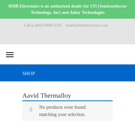
HMB Electronics is an authorized dealer for STI (Semiconductor
Technology, Inc) and Anloy Technologies
Call us (844) HMB-ELEC
heather@hmbelectronics.com
SHOP
Aavid Thermalloy
No products were found
matching your selection.