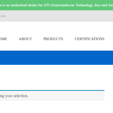
 is an authorized dealer for STI (Semiconductor Technology, Inc) and An
s.com
OME
ABOUT
PRODUCTS
CERTIFICATIONS
g your selection.