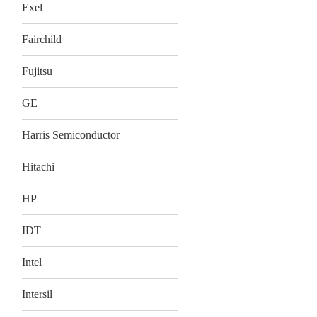
Exel
Fairchild
Fujitsu
GE
Harris Semiconductor
Hitachi
HP
IDT
Intel
Intersil