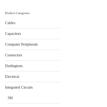
Product Categories
Cables
Capacitors
Computer Peripherals
Connectors
Darlingtons
Electrical
Integrated Circuits
3M