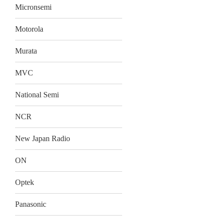
Micronsemi
Motorola
Murata
MVC
National Semi
NCR
New Japan Radio
ON
Optek
Panasonic