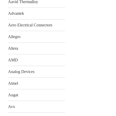
Aavid Thermalloy
Advantek
Aero Electrical Connectors
Allegro
Altera
AMD
Analog Devices
Atmel
Augat
Avx