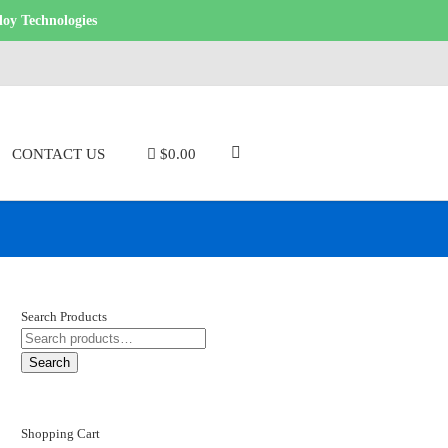
loy Technologies
CONTACT US
$0.00
Search Products
SEARCH
FOR:
Search
Shopping Cart