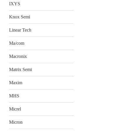
IXYS
Knox Semi
Linear Tech
Ma/com
Macronix
Matrix Semi
Maxim
MHS
Micrel
Micron