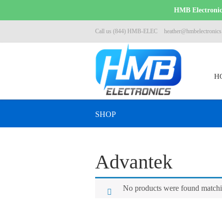
HMB Electronics
Call us (844) HMB-ELEC
heather@hmbelectronic
H
SHOP
Advantek
No products were found matchin