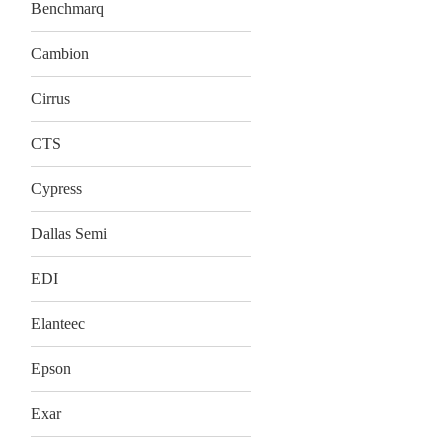
Benchmarq
Cambion
Cirrus
CTS
Cypress
Dallas Semi
EDI
Elanteec
Epson
Exar