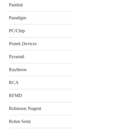
Panduit
Paradigm
PC/Chip
Protek Devices
Pyramid
Raytheon
RCA
RFMD
Robinson Nugent
Rohm Semi