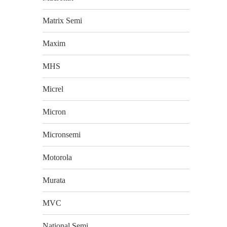
Matrix Semi
Maxim
MHS
Micrel
Micron
Micronsemi
Motorola
Murata
MVC
National Semi