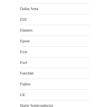
Dallas Semi
EDI
Elanteec
Epson
Exar
Exel
Fairchild
Fujitsu
GE
Harris Semiconductor