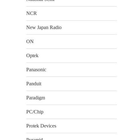
NCR
New Japan Radio
ON
Optek
Panasonic
Panduit
Paradigm
PC/Chip
Protek Devices
Pyramid