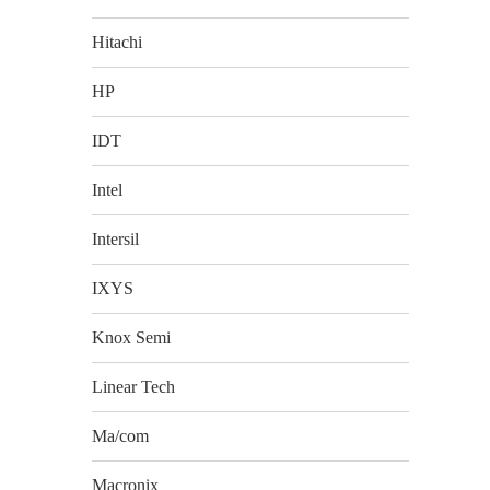
Hitachi
HP
IDT
Intel
Intersil
IXYS
Knox Semi
Linear Tech
Ma/com
Macronix