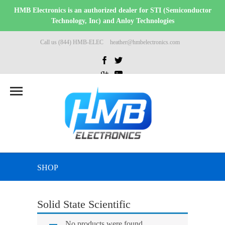
HMB Electronics is an authorized dealer for STI (Semiconductor
Technology, Inc) and Anloy Technologies
Call us (844) HMB-ELEC
heather@hmbelectronics.com
SHOP
Solid State Scientific
No products were found