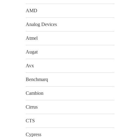
AMD
Analog Devices
Atmel
Augat
Avx
Benchmarq
Cambion
Cirrus
CTS
Cypress