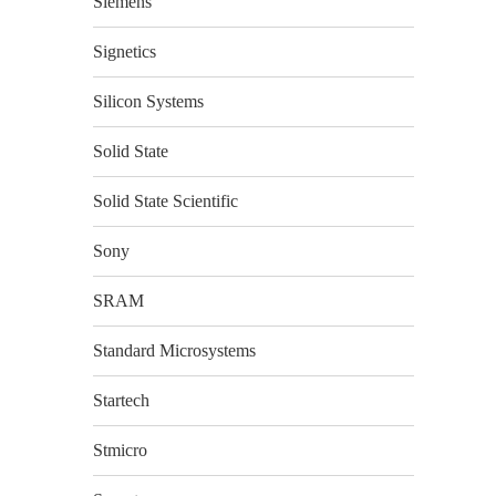
Siemens
Signetics
Silicon Systems
Solid State
Solid State Scientific
Sony
SRAM
Standard Microsystems
Startech
Stmicro