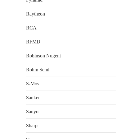
Raytheon
RCA
RFMD
Robinson Nugent
Rohm Semi
S-Mos
Sanken
Sanyo
Sharp