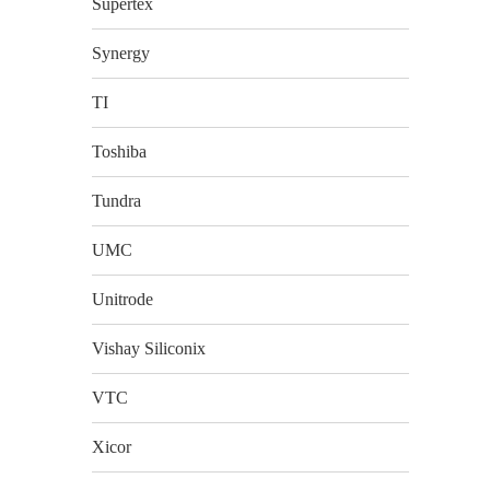
Supertex
Synergy
TI
Toshiba
Tundra
UMC
Unitrode
Vishay Siliconix
VTC
Xicor