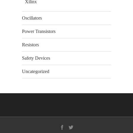
Xilinx
Oscillators
Power Transistors
Resistors
Safety Devices
Uncategorized