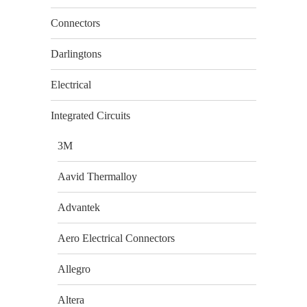
Connectors
Darlingtons
Electrical
Integrated Circuits
3M
Aavid Thermalloy
Advantek
Aero Electrical Connectors
Allegro
Altera