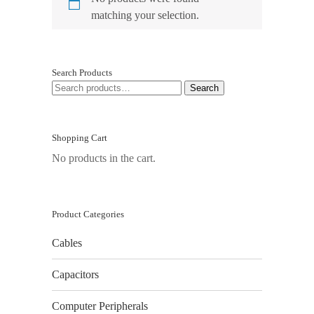
matching your selection.
Search Products
SEARCH
Search
FOR:
Shopping Cart
No products in the cart.
Product Categories
Cables
Capacitors
Computer Peripherals