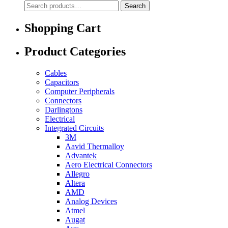
Search
Search
for:
Shopping Cart
Product Categories
Cables
Capacitors
Computer Peripherals
Connectors
Darlingtons
Electrical
Integrated Circuits
3M
Aavid Thermalloy
Advantek
Aero Electrical Connectors
Allegro
Altera
AMD
Analog Devices
Atmel
Augat