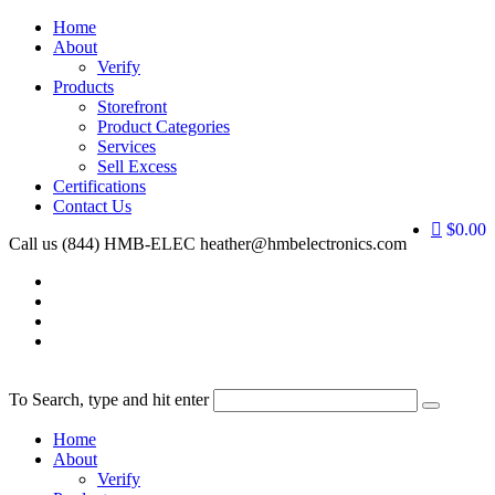
Home
About
Verify
Products
Storefront
Product Categories
Services
Sell Excess
Certifications
Contact Us
$0.00
Call us (844) HMB-ELEC
heather@hmbelectronics.com
To Search, type and hit enter
Home
About
Verify