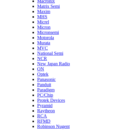
Macronix
Matrix Semi
Maxim
MHS
Micrel
Micron
Micronsemi
Motorola
Murata
MVC
National Semi
NCR
New Japan Radio
ON
Optek
Panasonic
Panduit
Paradigm
PC/Chip
Protek Devices
Pyramid
Raytheon
RCA
RFMD
Robinson Nugent