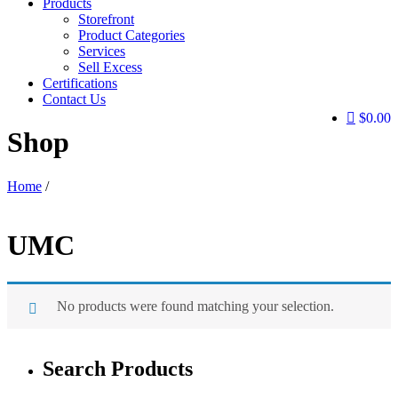
Products
Storefront
Product Categories
Services
Sell Excess
Certifications
Contact Us
$0.00
Shop
Home
/
UMC
No products were found matching your selection.
Search Products