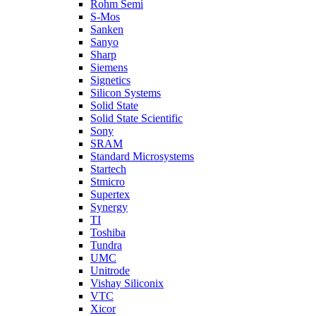
Rohm Semi
S-Mos
Sanken
Sanyo
Sharp
Siemens
Signetics
Silicon Systems
Solid State
Solid State Scientific
Sony
SRAM
Standard Microsystems
Startech
Stmicro
Supertex
Synergy
TI
Toshiba
Tundra
UMC
Unitrode
Vishay Siliconix
VTC
Xicor