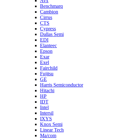
Avx
Benchmarq
Cambion
Cirrus
CTS
Cypress
Dallas Semi
EDI
Elanteec
Epson
Exar
Exel
Fairchild
Fujitsu
GE
Harris Semiconductor
Hitachi
HP
IDT
Intel
Intersil
IXYS
Knox Semi
Linear Tech
Ma/com