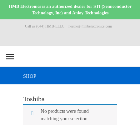
HMB Electronics is an authorized dealer for STI (Semiconductor
Technology, Inc) and Anloy Technologies
Call us (844) HMB-ELEC
heather@hmbelectronics.com
SHOP
Toshiba
No products were found
matching your selection.