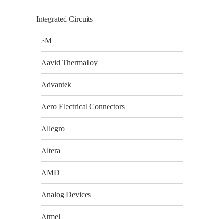
Integrated Circuits
3M
Aavid Thermalloy
Advantek
Aero Electrical Connectors
Allegro
Altera
AMD
Analog Devices
Atmel