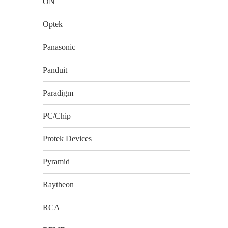
ON
Optek
Panasonic
Panduit
Paradigm
PC/Chip
Protek Devices
Pyramid
Raytheon
RCA