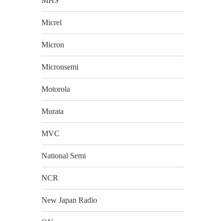
MHS
Micrel
Micron
Micronsemi
Motorola
Murata
MVC
National Semi
NCR
New Japan Radio