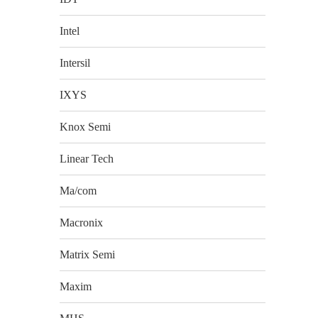
Intel
Intersil
IXYS
Knox Semi
Linear Tech
Ma/com
Macronix
Matrix Semi
Maxim