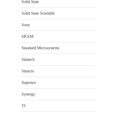
Solid State
Solid State Scientific
Sony
SRAM
Standard Microsystems
Startech
Stmicro
Supertex
Synergy
TI