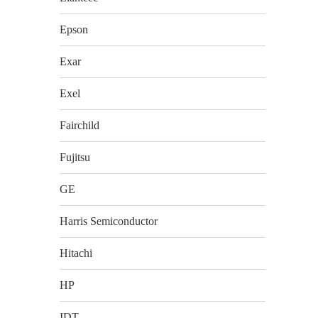
Epson
Exar
Exel
Fairchild
Fujitsu
GE
Harris Semiconductor
Hitachi
HP
IDT