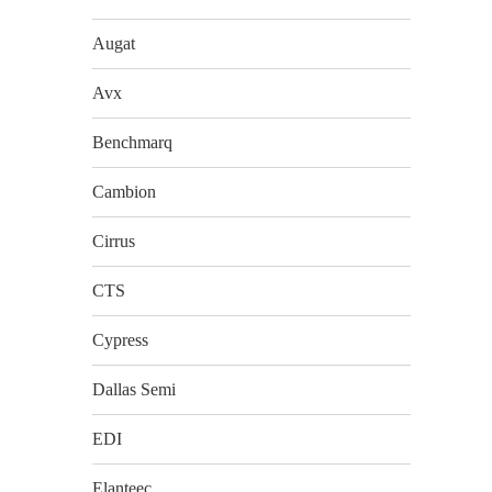
Augat
Avx
Benchmarq
Cambion
Cirrus
CTS
Cypress
Dallas Semi
EDI
Elanteec