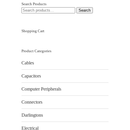
Search Products
SEARCH
Search
FOR:
Shopping Cart
Product Categories
Cables
Capacitors
Computer Peripherals
Connectors
Darlingtons
Electrical