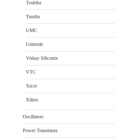
Toshiba
Tundra
UMC
Unitrode
Vishay Siliconix
VTC
Xicor
Xilinx
Oscillators
Power Transistors