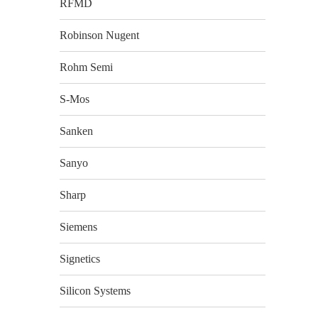
RFMD
Robinson Nugent
Rohm Semi
S-Mos
Sanken
Sanyo
Sharp
Siemens
Signetics
Silicon Systems