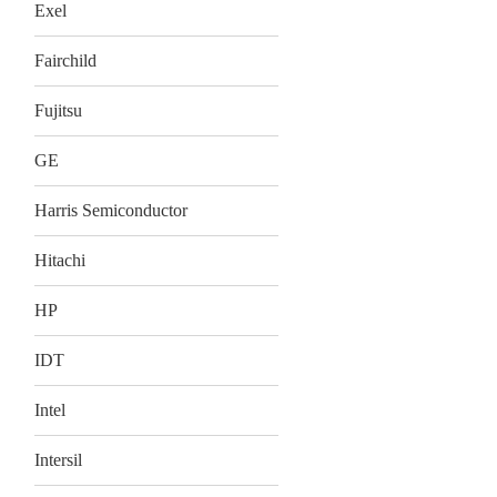
Exel
Fairchild
Fujitsu
GE
Harris Semiconductor
Hitachi
HP
IDT
Intel
Intersil