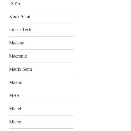
IXYS
Knox Semi
Linear Tech
Ma/com
Macronix
Matrix Semi
Maxim
MHS
Micrel
Micron