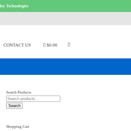
loy Technologies
CONTACT US
$0.00
Search Products
SEARCH
FOR:
Search
Shopping Cart