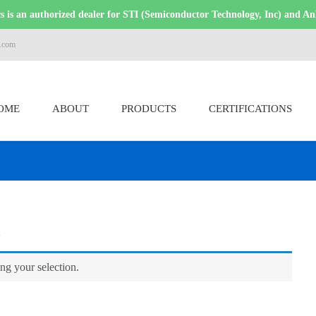
 is an authorized dealer for STI (Semiconductor Technology, Inc) and An
s.com
OME
ABOUT
PRODUCTS
CERTIFICATIONS
s
g your selection.