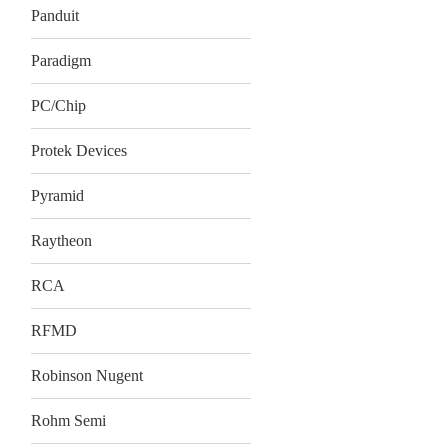
Panduit
Paradigm
PC/Chip
Protek Devices
Pyramid
Raytheon
RCA
RFMD
Robinson Nugent
Rohm Semi