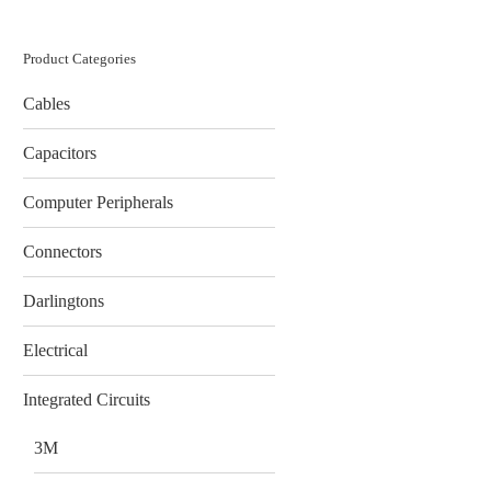
Product Categories
Cables
Capacitors
Computer Peripherals
Connectors
Darlingtons
Electrical
Integrated Circuits
3M