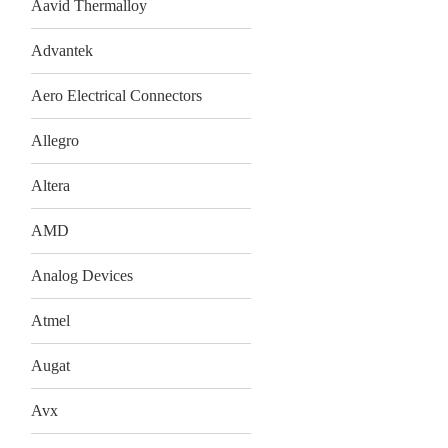
Aavid Thermalloy
Advantek
Aero Electrical Connectors
Allegro
Altera
AMD
Analog Devices
Atmel
Augat
Avx