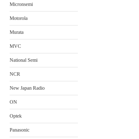
Micronsemi
Motorola
Murata
MVC
National Semi
NCR
New Japan Radio
ON
Optek
Panasonic