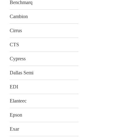
Benchmarq
Cambion
Cirrus
CTS
Cypress
Dallas Semi
EDI
Elanteec
Epson
Exar