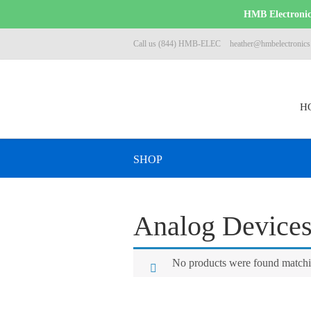
HMB Electronics
Call us (844) HMB-ELEC
heather@hmbelectronic
H
SHOP
Analog Device
No products were found matchin