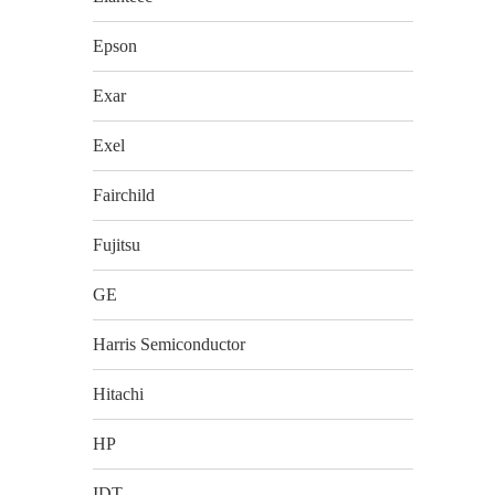
Epson
Exar
Exel
Fairchild
Fujitsu
GE
Harris Semiconductor
Hitachi
HP
IDT