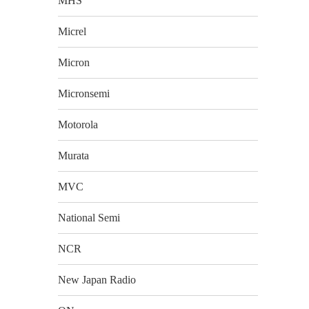
MHS
Micrel
Micron
Micronsemi
Motorola
Murata
MVC
National Semi
NCR
New Japan Radio