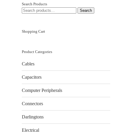
Search Products
SEARCH
Search
FOR:
Shopping Cart
Product Categories
Cables
Capacitors
Computer Peripherals
Connectors
Darlingtons
Electrical