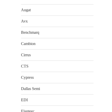
Augat
Avx
Benchmarq
Cambion
Cirrus
CTS
Cypress
Dallas Semi
EDI
Elanteec