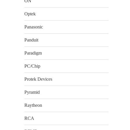
ON
Optek
Panasonic
Panduit
Paradigm
PC/Chip
Protek Devices
Pyramid
Raytheon
RCA