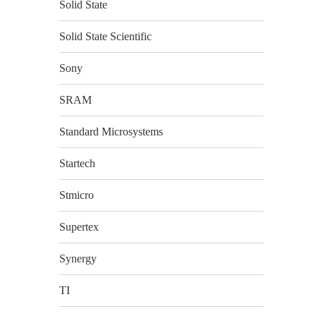
Solid State
Solid State Scientific
Sony
SRAM
Standard Microsystems
Startech
Stmicro
Supertex
Synergy
TI