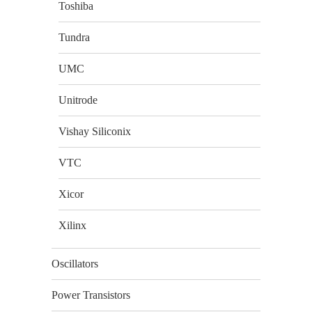
Toshiba
Tundra
UMC
Unitrode
Vishay Siliconix
VTC
Xicor
Xilinx
Oscillators
Power Transistors