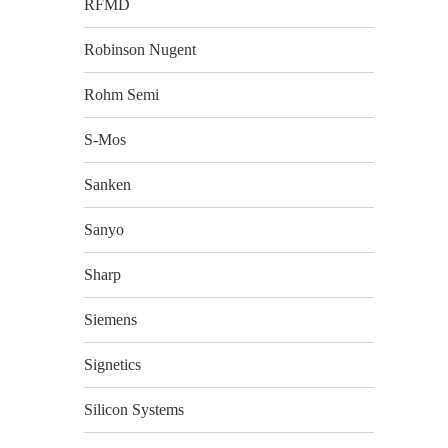
RFMD
Robinson Nugent
Rohm Semi
S-Mos
Sanken
Sanyo
Sharp
Siemens
Signetics
Silicon Systems