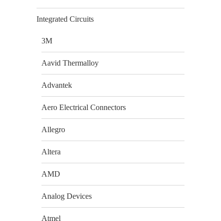
Integrated Circuits
3M
Aavid Thermalloy
Advantek
Aero Electrical Connectors
Allegro
Altera
AMD
Analog Devices
Atmel