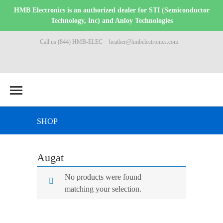
HMB Electronics is an authorized dealer for STI (Semiconductor
Technology, Inc) and Anloy Technologies
Call us (844) HMB-ELEC
heather@hmbelectronics.com
SHOP
Augat
No products were found
matching your selection.