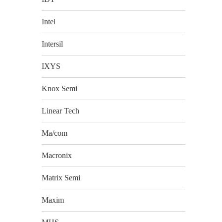
Intel
Intersil
IXYS
Knox Semi
Linear Tech
Ma/com
Macronix
Matrix Semi
Maxim