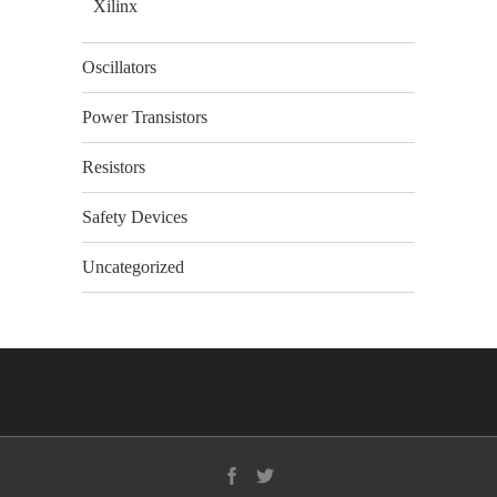
Xilinx
Oscillators
Power Transistors
Resistors
Safety Devices
Uncategorized