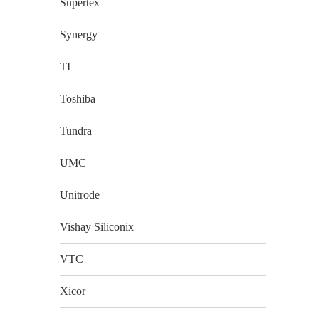
Supertex
Synergy
TI
Toshiba
Tundra
UMC
Unitrode
Vishay Siliconix
VTC
Xicor