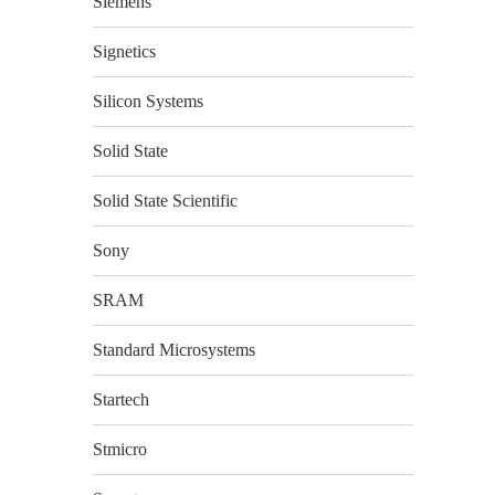
Siemens
Signetics
Silicon Systems
Solid State
Solid State Scientific
Sony
SRAM
Standard Microsystems
Startech
Stmicro