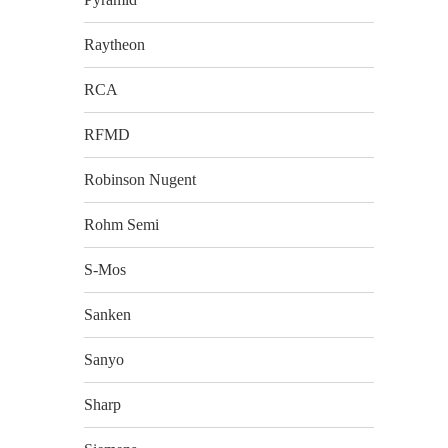
Raytheon
RCA
RFMD
Robinson Nugent
Rohm Semi
S-Mos
Sanken
Sanyo
Sharp