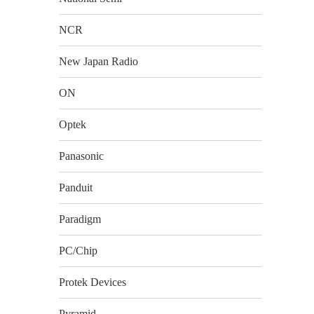
NCR
New Japan Radio
ON
Optek
Panasonic
Panduit
Paradigm
PC/Chip
Protek Devices
Pyramid