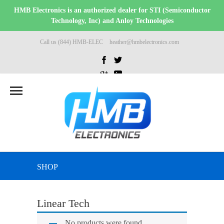
HMB Electronics is an authorized dealer for STI (Semiconductor
Technology, Inc) and Anloy Technologies
Call us (844) HMB-ELEC
heather@hmbelectronics.com
SHOP
Linear Tech
No products were found