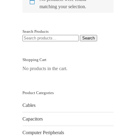
matching your selection.
Search Products
SEARCH
Search
FOR:
Shopping Cart
No products in the cart.
Product Categories
Cables
Capacitors
Computer Peripherals