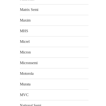
Matrix Semi
Maxim
MHS
Micrel
Micron
Micronsemi
Motorola
Murata
MVC
National Semi