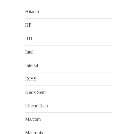
Hitachi
HP
IDT
Intel
Intersil
IXYS
Knox Semi
Linear Tech
Ma/com
Macronix