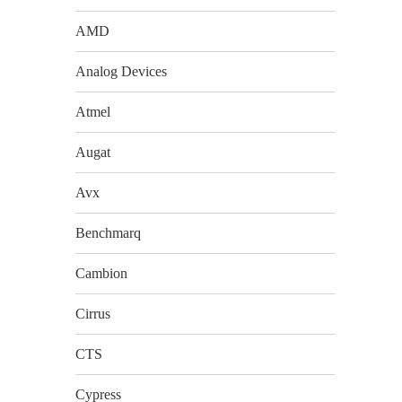
AMD
Analog Devices
Atmel
Augat
Avx
Benchmarq
Cambion
Cirrus
CTS
Cypress