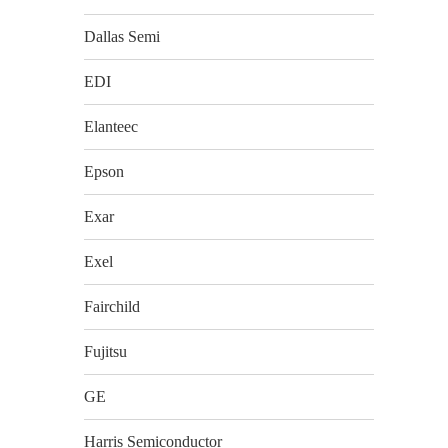
Dallas Semi
EDI
Elanteec
Epson
Exar
Exel
Fairchild
Fujitsu
GE
Harris Semiconductor