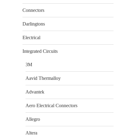
Connectors
Darlingtons
Electrical
Integrated Circuits
3M
Aavid Thermalloy
Advantek
Aero Electrical Connectors
Allegro
Altera