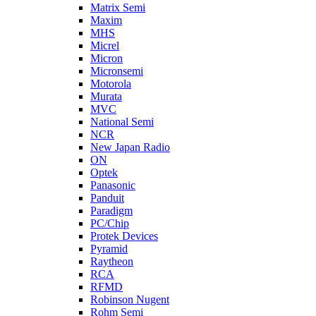
Matrix Semi
Maxim
MHS
Micrel
Micron
Micronsemi
Motorola
Murata
MVC
National Semi
NCR
New Japan Radio
ON
Optek
Panasonic
Panduit
Paradigm
PC/Chip
Protek Devices
Pyramid
Raytheon
RCA
RFMD
Robinson Nugent
Rohm Semi