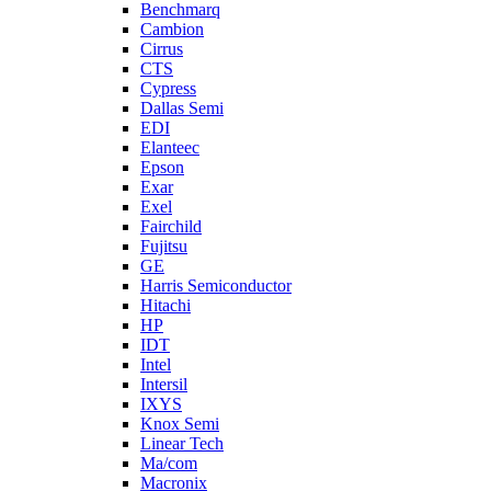
Benchmarq
Cambion
Cirrus
CTS
Cypress
Dallas Semi
EDI
Elanteec
Epson
Exar
Exel
Fairchild
Fujitsu
GE
Harris Semiconductor
Hitachi
HP
IDT
Intel
Intersil
IXYS
Knox Semi
Linear Tech
Ma/com
Macronix