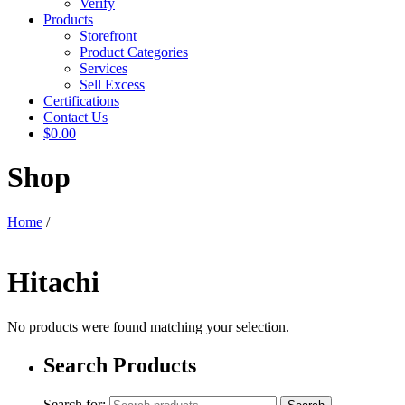
Verify
Products
Storefront
Product Categories
Services
Sell Excess
Certifications
Contact Us
$0.00
Shop
Home
/
Hitachi
No products were found matching your selection.
Search Products
Search for: