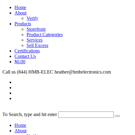
Home
About
Verify
Products
Storefront
Product Categories
Services
Sell Excess
Certifications
Contact Us
$0.00
Call us (844) HMB-ELEC
heather@hmbelectronics.com
To Search, type and hit enter
Home
About