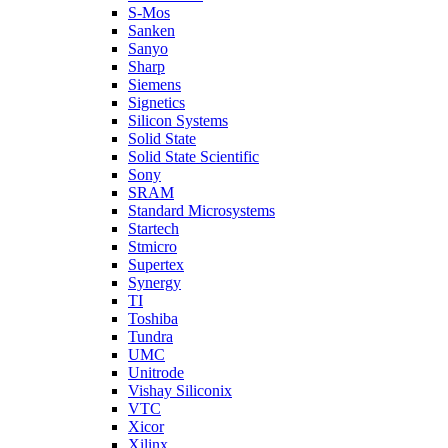
S-Mos
Sanken
Sanyo
Sharp
Siemens
Signetics
Silicon Systems
Solid State
Solid State Scientific
Sony
SRAM
Standard Microsystems
Startech
Stmicro
Supertex
Synergy
TI
Toshiba
Tundra
UMC
Unitrode
Vishay Siliconix
VTC
Xicor
Xilinx