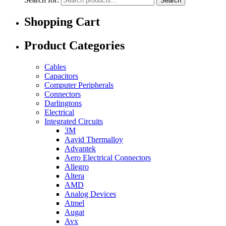
Search
Shopping Cart
Product Categories
Cables
Capacitors
Computer Peripherals
Connectors
Darlingtons
Electrical
Integrated Circuits
3M
Aavid Thermalloy
Advantek
Aero Electrical Connectors
Allegro
Altera
AMD
Analog Devices
Atmel
Augat
Avx