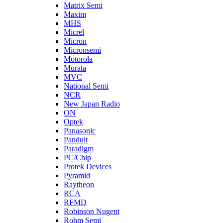
Matrix Semi
Maxim
MHS
Micrel
Micron
Micronsemi
Motorola
Murata
MVC
National Semi
NCR
New Japan Radio
ON
Optek
Panasonic
Panduit
Paradigm
PC/Chip
Protek Devices
Pyramid
Raytheon
RCA
RFMD
Robinson Nugent
Rohm Semi