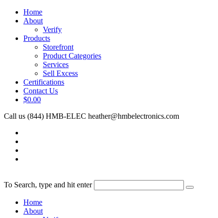
Home
About
Verify
Products
Storefront
Product Categories
Services
Sell Excess
Certifications
Contact Us
$0.00
Call us (844) HMB-ELEC
heather@hmbelectronics.com
To Search, type and hit enter
Home
About