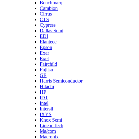
Benchmarq
Cambion
Cirrus
CTS
Cypress
Dallas Semi
EDI
Elanteec
Epson
Exar
Exel
Fairchild
Fujitsu
GE
Harris Semiconductor
Hitachi
HP
IDT
Intel
Intersil
IXYS
Knox Semi
Linear Tech
Ma/com
Macronix