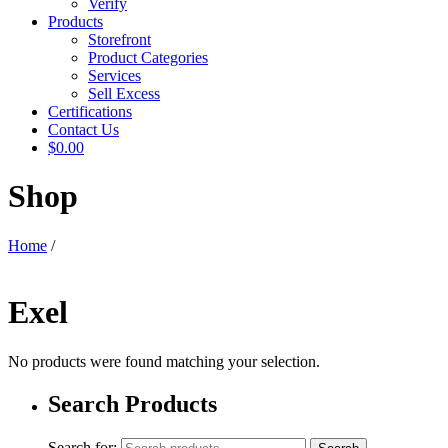
Verify
Products
Storefront
Product Categories
Services
Sell Excess
Certifications
Contact Us
$0.00
Shop
Home
/
Exel
No products were found matching your selection.
Search Products
Search for: