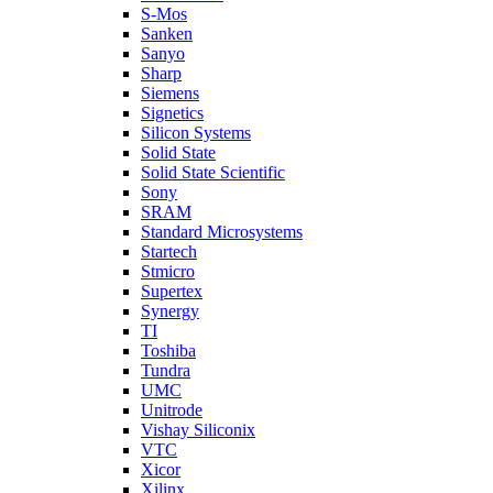
S-Mos
Sanken
Sanyo
Sharp
Siemens
Signetics
Silicon Systems
Solid State
Solid State Scientific
Sony
SRAM
Standard Microsystems
Startech
Stmicro
Supertex
Synergy
TI
Toshiba
Tundra
UMC
Unitrode
Vishay Siliconix
VTC
Xicor
Xilinx