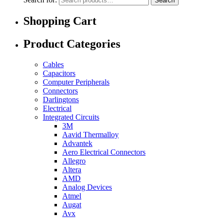
Search
Shopping Cart
Product Categories
Cables
Capacitors
Computer Peripherals
Connectors
Darlingtons
Electrical
Integrated Circuits
3M
Aavid Thermalloy
Advantek
Aero Electrical Connectors
Allegro
Altera
AMD
Analog Devices
Atmel
Augat
Avx